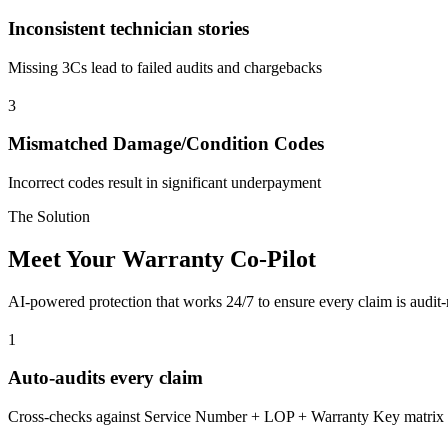
Inconsistent technician stories
Missing 3Cs lead to failed audits and chargebacks
3
Mismatched Damage/Condition Codes
Incorrect codes result in significant underpayment
The Solution
Meet Your Warranty Co-Pilot
AI-powered protection that works 24/7 to ensure every claim is audi
1
Auto-audits every claim
Cross-checks against Service Number + LOP + Warranty Key matrix