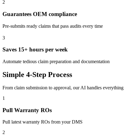
2
Guarantees OEM compliance
Pre-submits ready claims that pass audits every time
3
Saves 15+ hours per week
Automate tedious claim preparation and documentation
Simple 4-Step Process
From claim submission to approval, our AI handles everything
1
Pull Warranty ROs
Pull latest warranty ROs from your DMS
2