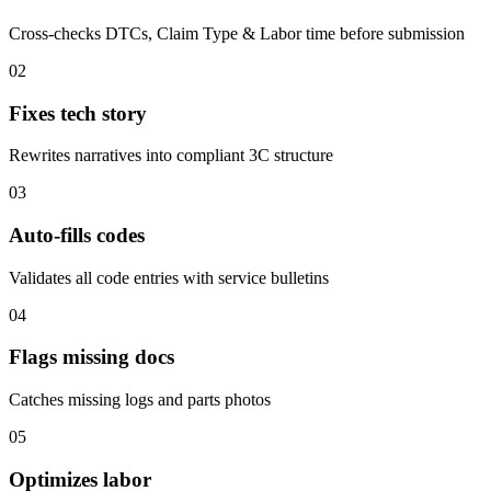
Cross-checks DTCs, Claim Type & Labor time before submission
02
Fixes tech story
Rewrites narratives into compliant 3C structure
03
Auto-fills codes
Validates all code entries with service bulletins
04
Flags missing docs
Catches missing logs and parts photos
05
Optimizes labor