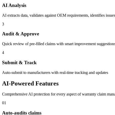
AI Analysis
AI extracts data, validates against OEM requirements, identifies issue
3
Audit & Approve
Quick review of pre-filled claims with smart improvement suggestion
4
Submit & Track
Auto-submit to manufacturers with real-time tracking and updates
AI-Powered Features
Comprehensive AI protection for every aspect of warranty claim ma
01
Auto-audits claims