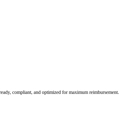
t-ready, compliant, and optimized for maximum reimbursement.