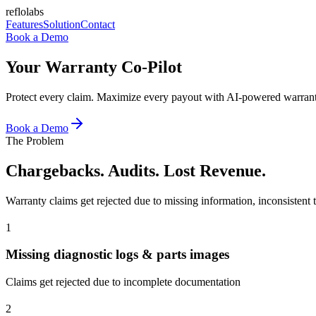
reflolabs
Features
Solution
Contact
Book a Demo
Your Warranty Co-Pilot
Protect every claim. Maximize every payout with AI-powered warran
Book a Demo
The Problem
Chargebacks. Audits. Lost Revenue.
Warranty claims get rejected due to missing information, inconsistent t
1
Missing diagnostic logs & parts images
Claims get rejected due to incomplete documentation
2