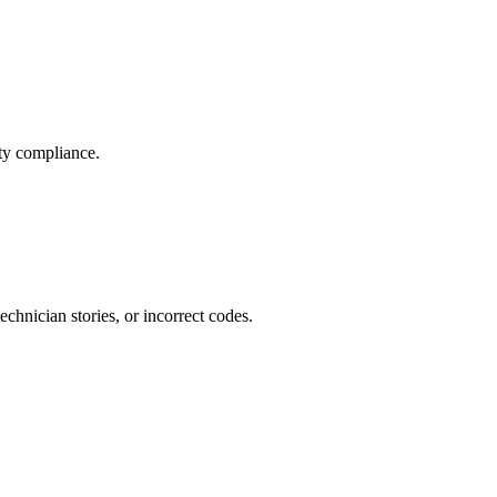
ty compliance.
echnician stories, or incorrect codes.