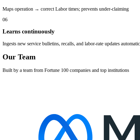
Maps operation → correct Labor times; prevents under-claiming
06
Learns continuously
Ingests new service bulletins, recalls, and labor-rate updates automatic
Our Team
Built by a team from Fortune 100 companies and top institutions